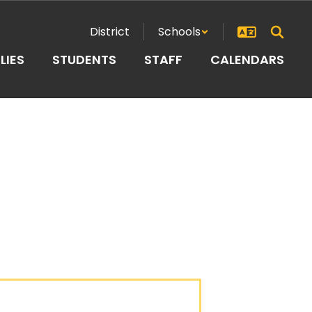
District
Schools
LIES
STUDENTS
STAFF
CALENDARS