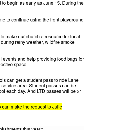
 to begin as early as June 15. During the
me to continue using the front playground
o make our church a resource for local
 during rainy weather, wildfire smoke
ol events and help providing food bags for
pective space.
ools can get a student pass to ride Lane
TD service area. Student passes can be
hool each day. And LTD passes will be $1
s can make the request to Julie
lishments this year."