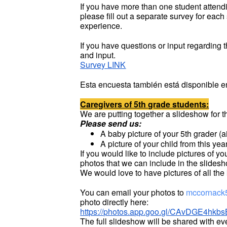
If you have more than one student attendi
please fill out a separate survey for each
experience.
If you have questions or input regarding 
and input.
Survey LINK
Esta encuesta también está disponible e
Caregivers of 5th grade students:
We are putting together a slideshow for
Please send us:
A baby picture of your 5th grader (aim
A picture of your child from this yea
If you would like to include pictures of 
photos that we can include in the slides
We would love to have pictures of all the
You can email your photos to
mccornack
photo directly here:
https://photos.app.goo.gl/CAvDGE4h
The full slideshow will be shared with ev