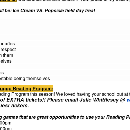
ll be:
Ice Cream VS. Popsicle field day treat
ndaries
 respect
om them
selves
es
ortable being themselves
Sluggo Reading Program:
ading Program this season! We loved having your school out at 
of EXTRA tickets!! Please email Julie Whittlesey @
w
uest tickets.
 games that are great opportunities to use your Reading 
:00pm
:00pm