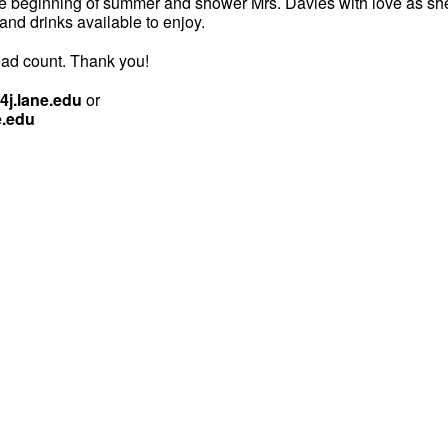
he beginning of summer and shower Mrs. Davies with love as she
 and drinks available to enjoy.
ad count. Thank you!
j.lane.edu
or
e.edu