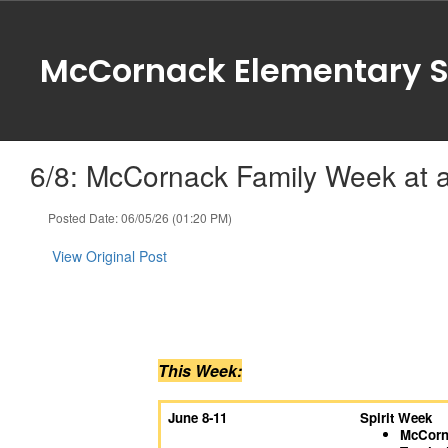
Skip
to
main
McCornack Elementary S
content
6/8: McCornack Family Week at 
Posted Date: 06/05/26 (01:20 PM)
View Original Post
This Week:
June 8-11
Spirit Week
McCorna