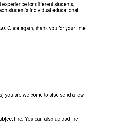
experience for different students,
each student’s individual educational
550. Once again, thank you for your time
ears) you are welcome to also send a few
ubject line. You can also upload the