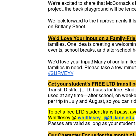
We're excited to share that McCornack's 
project, the back playground will be fenc
We look forward to the improvements this
on Brittany Street.
We'd Love Your Input on a Family-Fri
families. One idea is creating a welcomi
events, school breaks, and after-school h
We'd love your input! Many of our familie
families in need. Please take a few minu
//SURVEY//
Get your student’s FREE LTD transit p
Transit District (LTD) buses for free. St
used at any time—after school, on weeke
per trip in July and August, so you can ri
To get a free LTD student transit pass, 
Whittlesey @
whittlesey_j@4j.lane.edu
Passes are valid as long as your student i
Our Character Focus for the month of 