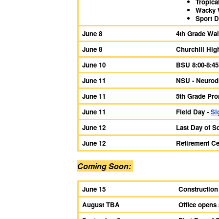
Tropica
Wacky 
Sport 
June 8
4th Grade Wal
June 8
Churchill Hig
June 10
BSU 8:00-8:45
June 11
NSU - Neurodi
June 11
5th Grade Prom
June 11
Field Day -
Si
June 12
Last Day of S
June 12
Retirement Ce
Coming Soon:
June 15
Construction
August TBA
Office opens