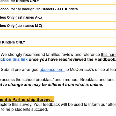
 School for Kinders ONLY
School for 1st through 5th Graders - ALL Kinders
ers Only (last names A-L)
ers Only (last names M-Z)
or Kinders ONLY
We strongly recommend families review and reference
this ha
ick on this link
once you have read/reviewed the Handbook
Submit pre-arranged
absence form
to McCornack’s office at lea
o access the school breakfast/lunch menus. Breakfast and lunch
t to change and may be different from what is online.
ment & Partnership Survey:
lete this survey. Your feedback will be used to inform our efforts
s to help students succeed.