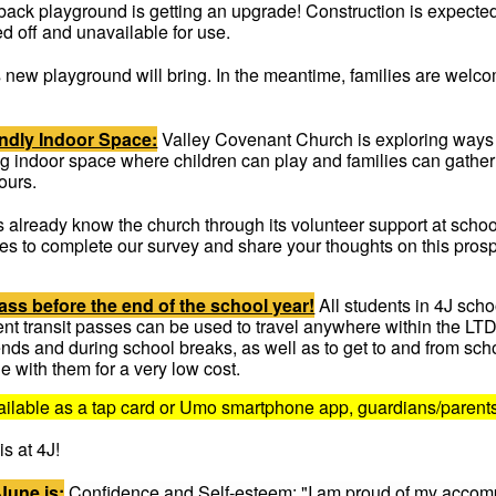
back playground is getting an upgrade! Construction is expected
ed off and unavailable for use.
 new playground will bring. In the meantime, families are welco
endly Indoor Space:
Valley Covenant Church is exploring ways t
ng indoor space where children can play and families can gather
ours.
s already know the church through its volunteer support at scho
tes to complete our survey and share your thoughts on this pros
ass before the end of the school year!
All students in 4J sch
udent transit passes can be used to travel anywhere within the L
nds and during school breaks, as well as to get to and from sc
de with them for a very low cost.
available as a tap card or Umo smartphone app, guardians/parent
s at 4J!
June is:
Confidence and Self-esteem: "I am proud of my accomp