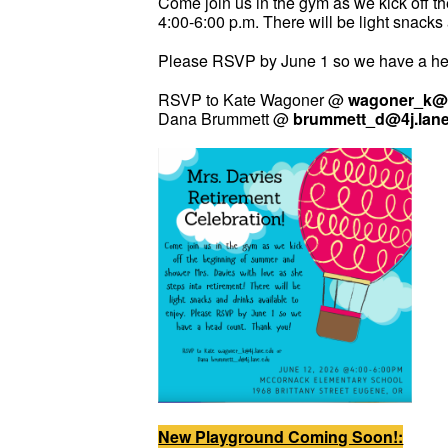
Come join us in the gym as we kick off t
4:00-6:00 p.m. There will be light snacks
Please RSVP by June 1 so we have a he
RSVP to Kate Wagoner @
wagoner_k@4
Dana Brummett @
brummett_d@4j.lan
New Playground Coming Soon!: