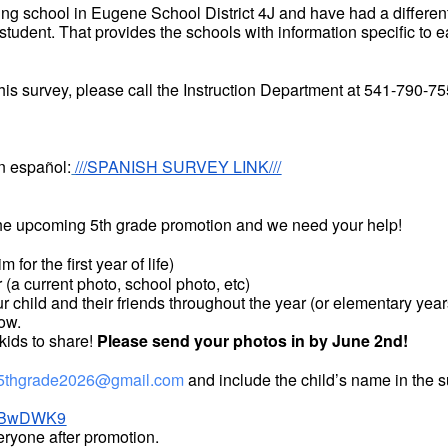
ng school in Eugene School District 4J and have had a different 
 student. That provides the schools with information specific to 
this survey, please call the Instruction Department at 541-790-7
n español:
///SPANISH SURVEY LINK///
 the upcoming 5th grade promotion and we need your help!
 for the first year of life)
r (a current photo, school photo, etc)
your child and their friends throughout the year (or elementary y
how.
 kids to share!
Please send your photos in by June 2nd!
5thgrade2026@gmail.com
and include the child’s name in the s
kbsBwDWK9
eryone after promotion.