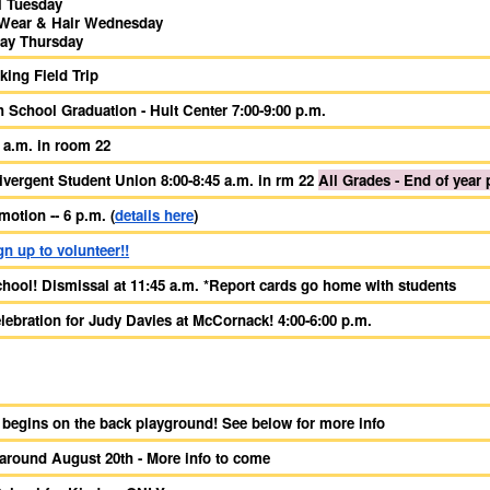
l Tuesday
Wear & Hair Wednesday
Day Thursday
king Field Trip
h School Graduation - Hult Center 7:00-9:00 p.m.
 a.m. in room 22
vergent Student Union 8:00-8:45 a.m. in rm 22
All Grades - End of year 
otion -- 6 p.m. (
details here
)
gn up to volunteer!!
chool! Dismissal at 11:45 a.m. *Report cards go home with students
lebration for Judy Davies at McCornack! 4:00-6:00 p.m.
 begins on the back playground! See below for more info
 around August 20th - More info to come