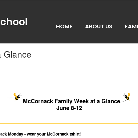
chool
HOME
ABOUT US
FAMI
a Glance
McCornack Family Week at a Glance
June 8-12
ck Monday - wear your McCornack tshirt!