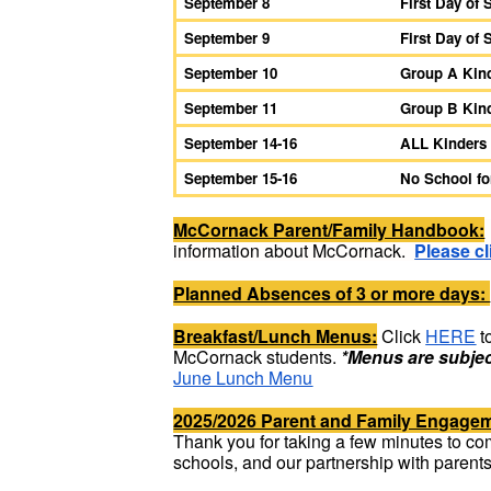
September 8
First Day of
September 9
First Day of 
September 10
Group A Kind
September 11
Group B Kind
September 14-16
ALL Kinders
September 15-16
No School f
McCornack Parent/Family Handbook:
information about McCornack.
Please cl
Planned Absences of 3 or more days:
Breakfast/Lunch Menus:
Click
HERE
t
McCornack students.
*Menus are subjec
June Lunch Menu
2025/2026 Parent and Family Engage
Thank you for taking a few minutes to comp
schools, and our partnership with parent