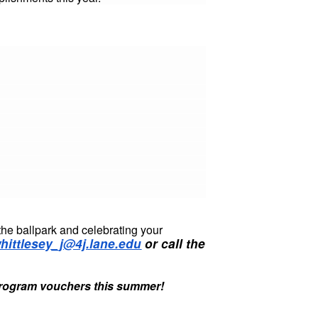
the ballpark and celebrating your
hittlesey_j@4j.lane.edu
or call the
Program vouchers this summer!