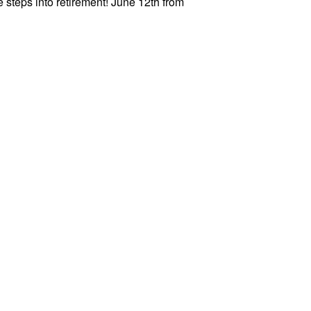
 steps into retirement! June 12th from