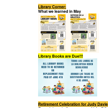
Library Corner:
What we learned in May
Library Books are Due!!!
Retirement Celebration for Judy Davie