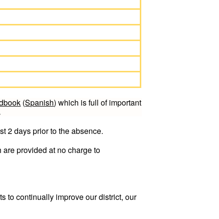
ndbook
(
Spanish
) which is full of important
.
st 2 days prior to the absence.
 are provided at no charge to
 to continually improve our district, our