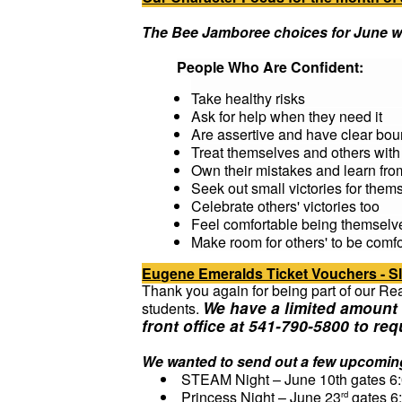
The Bee Jamboree choices for June wi
People Who Are Confident:
Take healthy risks
Ask for help when they need it
Are assertive and have clear bou
Treat themselves and others with
Own their mistakes and learn fr
Seek out small victories for them
Celebrate others' victories too
Feel comfortable being themselv
Make room for others' to be comf
Eugene Emeralds Ticket Vouchers - 
Thank you again for being part of our Re
We have a limited amount 
students.
front office at 541-790-5800 to req
We wanted to send out a few upcoming
STEAM Night – June 10th gates 6
Princess Night – June 23
gates 6
rd