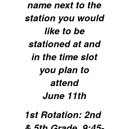
name next to the
station you would
like to be
stationed at and
in the time slot
you plan to
attend
June 11th
1st Rotation: 2nd
& 5th Grade, 9:45-