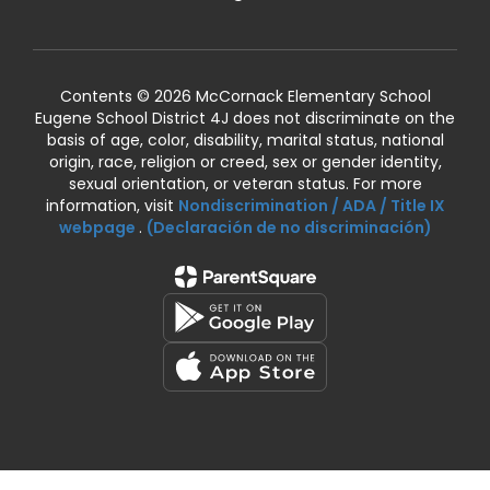
Contents © 2026 McCornack Elementary School
Eugene School District 4J does not discriminate on the
basis of age, color, disability, marital status, national
origin, race, religion or creed, sex or gender identity,
sexual orientation, or veteran status. For more
information, visit
Nondiscrimination / ADA / Title IX
webpage
.
(Declaración de no discriminación)