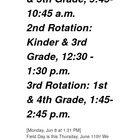
10:45 a.m.
2nd Rotation:
Kinder & 3rd
Grade, 12:30 -
1:30 p.m.
3rd Rotation: 1st
& 4th Grade, 1:45-
2:45 p.m.
[Monday, Jun 8 at 1:31 PM]
Field Day is this Thursday, June 11th! We