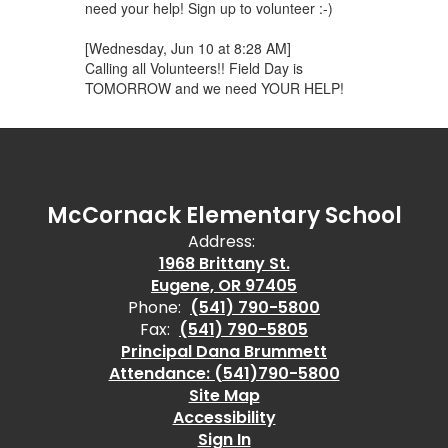
need your help! Sign up to volunteer :-)
[Wednesday, Jun 10 at 8:28 AM]
Calling all Volunteers!! Field Day is
TOMORROW and we need YOUR HELP!
McCornack Elementary School
Address:
1968 Brittany St.
Eugene, OR 97405
Phone:
(541) 790-5800
Fax:
(541) 790-5805
Principal Dana Brummett
Attendance: (541)790-5800
Site Map
Accessibility
Sign In