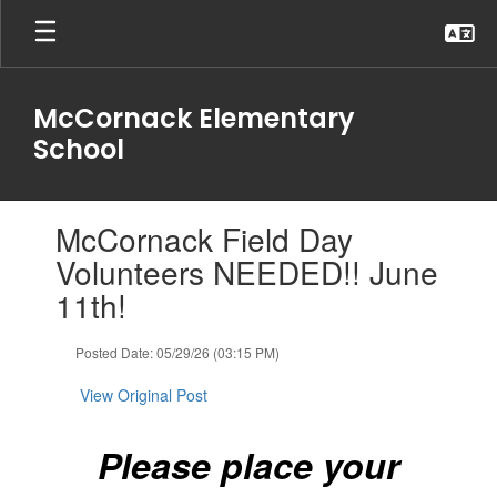
Skip
to
main
content
McCornack Elementary
School
Contains
McCornack Field Day
1
slides.
Volunteers NEEDED!! June
Use
11th!
the
next
and
Posted Date: 05/29/26 (03:15 PM)
previous
buttons
View Original Post
to
navigate.
Please place your